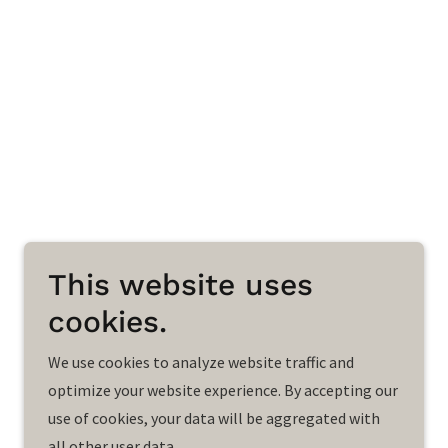
This website uses
cookies.
We use cookies to analyze website traffic and
optimize your website experience. By accepting our
use of cookies, your data will be aggregated with
all other user data.