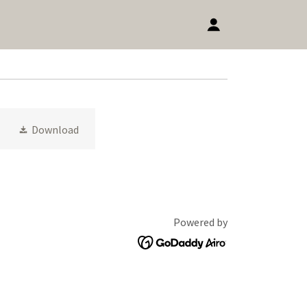
Download
Powered by