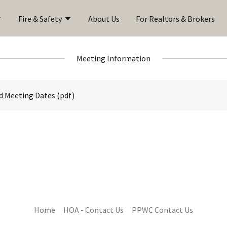
Fire & Safety
About Us
For Realtors & Brokers
Meeting Information
d Meeting Dates
(pdf)
Home
HOA - Contact Us
PPWC Contact Us