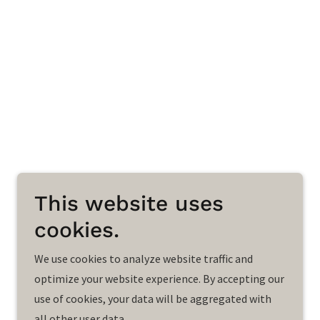
This website uses
cookies.
We use cookies to analyze website traffic and
optimize your website experience. By accepting our
use of cookies, your data will be aggregated with
all other user data.