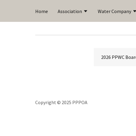
Home
Association
Water Company
2026 PPWC Boar
Copyright © 2025 PPPOA