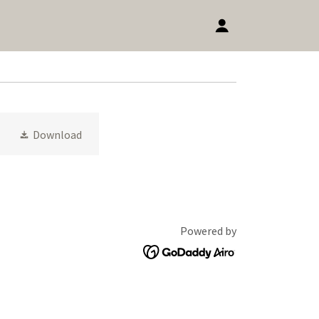
Download
Powered by